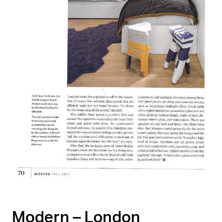
Modern – London