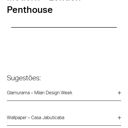
Penthouse
Sugestões:
Glamurama – Milan Design Week
Wallpaper – Casa Jabuticaba