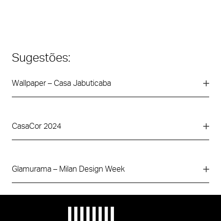
Sugestões:
Wallpaper – Casa Jabuticaba
CasaCor 2024
Glamurama – Milan Design Week