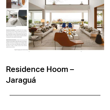
Residence Hoom –
Jaraguá