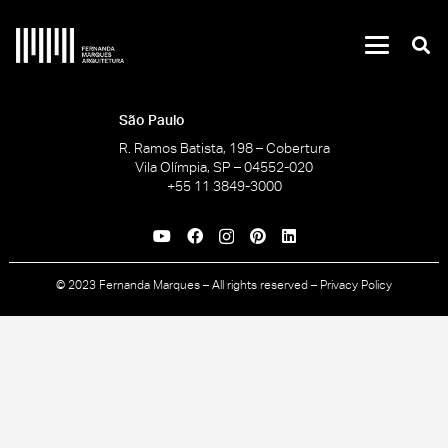
São Paulo
R. Ramos Batista, 198 – Cobertura
Vila Olímpia, SP – 04552-020
+55 11 3849-3000
© 2023 Fernanda Marques – All rights reserved –
Privacy Policy