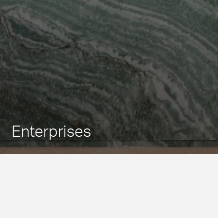
Enterprises
São Paulo