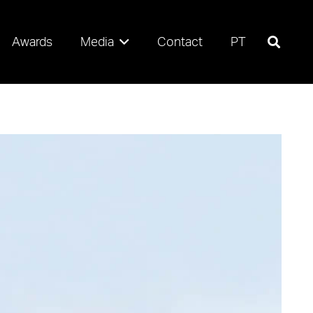
Awards
Media
Contact
PT