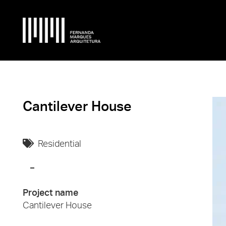
Cantilever House
Residential
Project name
Cantilever House