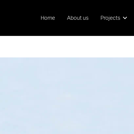
Home
About us
Projects