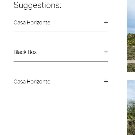
Suggestions:
Casa Horizonte
Black Box
Casa Horizonte