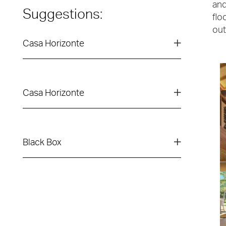
and
Suggestions:
flo
out
Casa Horizonte
Casa Horizonte
Black Box