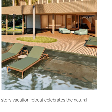
-story vacation retreat celebrates the natural