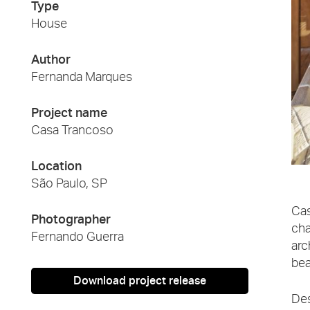
Type
House
Author
Fernanda Marques
Project name
Casa Trancoso
Location
São Paulo, SP
Cas
Photographer
cha
Fernando Guerra
arc
bea
Download project release
Des