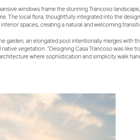
ansive windows frame the stunning Trancoso landscape,
e. The local flora, thoughtfully integrated into the design
 interior spaces, creating a natural and welcoming transit
the garden, an elongated pool intentionally merges with 
 native vegetation. “Designing Casa Trancoso was like tran
architecture where sophistication and simplicity walk han