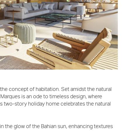
the concept of habitation. Set amidst the natural
a Marques is an ode to timeless design, where
is two-story holiday home celebrates the natural
in the glow of the Bahian sun, enhancing textures