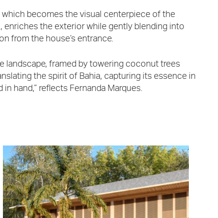
 which becomes the visual centerpiece of the
, enriches the exterior while gently blending into
ion from the house’s entrance.
the landscape, framed by towering coconut trees
slating the spirit of Bahia, capturing its essence in
d in hand,” reflects Fernanda Marques.