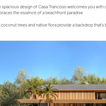
 spacious design of Casa Trancoso welcomes you with 
races the essence of a beachfront paradise.
l coconut trees and native flora provide a backdrop that’s