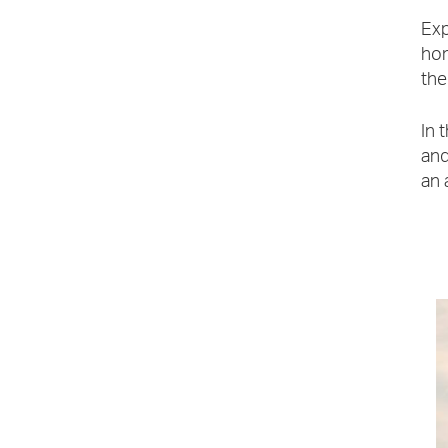
Exp
hom
the
In 
and
an 