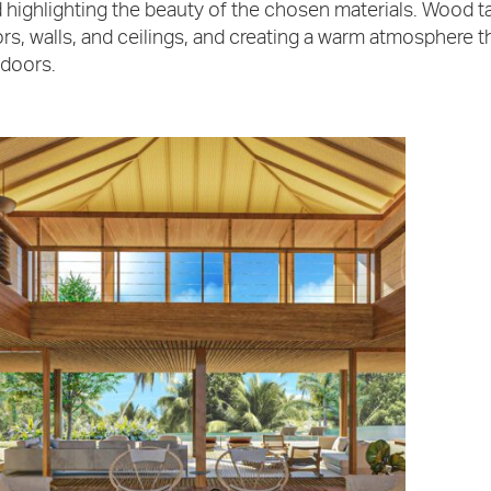
 highlighting the beauty of the chosen materials. Wood ta
ors, walls, and ceilings, and creating a warm atmosphere 
doors.