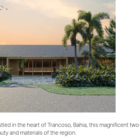
tled in the heart of Trancoso, Bahia, this magnificent two
uty and materials of the region.