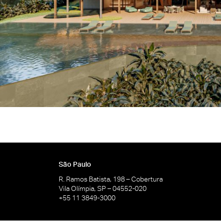
São Paulo
R. Ramos Batista, 198 – Cobertura
Vila Olímpia, SP – 04552-020
+55 11 3849-3000