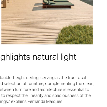
ghlights natural light
ouble-height ceiling, serving as the true focal
ed selection of furniture, complementing the clean,
etween furniture and architecture is essential to
o respect the linearity and spaciousness of the
dings,” explains Fernanda Marques.