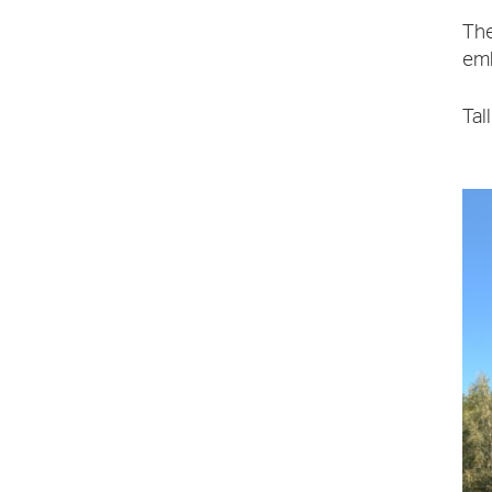
The
emb
Tal