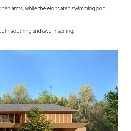
open arms, while the elongated swimming pool
 both soothing and awe-inspiring.