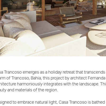
a Trancoso emerges as a holiday retreat that transcends 
rm of Trancoso, Bahia, this project by architect Fernand
hitecture harmoniously integrates with the landscape. Th
uty and materials of the region.
igned to embrace natural light, Casa Trancoso is bathed 