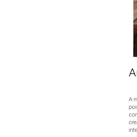
A
A m
poi
con
cre
int