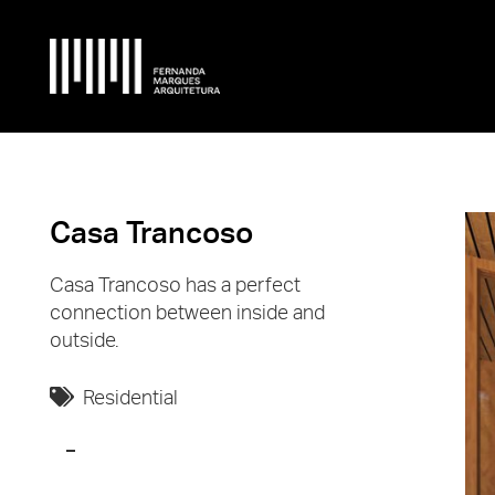
Casa Trancoso
Casa Trancoso has a perfect
connection between inside and
outside.
Residential