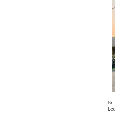
Nes
bea