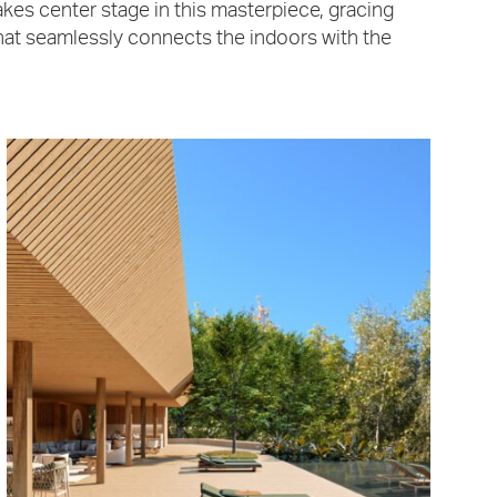
kes center stage in this masterpiece, gracing
that seamlessly connects the indoors with the