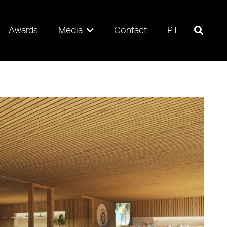
Awards
Media
Contact
PT