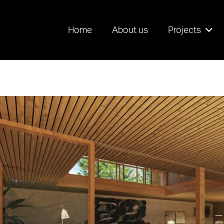
Home
About us
Projects