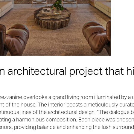
n architectural project that hi
ezzanine overlooks a grand living room illuminated by a d
nt of the house. The interior boasts a meticulously curat
tinuous lines of the architectural design. “The dialogue b
ating a harmonious composition. Each piece was chosen t
eriors, providing balance and enhancing the lush surroun