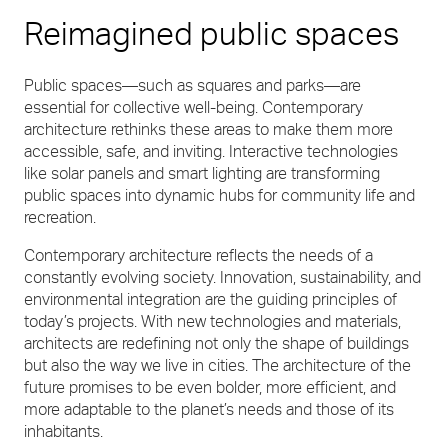
Reimagined public spaces
Public spaces—such as squares and parks—are
essential for collective well-being. Contemporary
architecture rethinks these areas to make them more
accessible, safe, and inviting. Interactive technologies
like solar panels and smart lighting are transforming
public spaces into dynamic hubs for community life and
recreation.
Contemporary architecture reflects the needs of a
constantly evolving society. Innovation, sustainability, and
environmental integration are the guiding principles of
today’s projects. With new technologies and materials,
architects are redefining not only the shape of buildings
but also the way we live in cities. The architecture of the
future promises to be even bolder, more efficient, and
more adaptable to the planet’s needs and those of its
inhabitants.