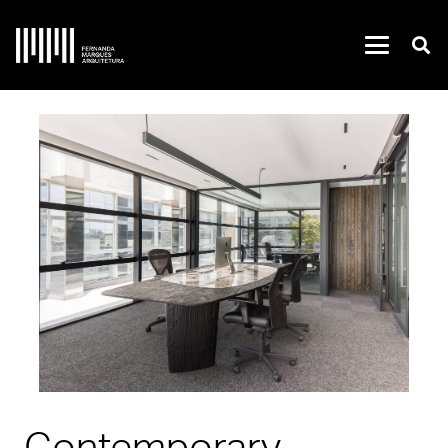
Contemporary