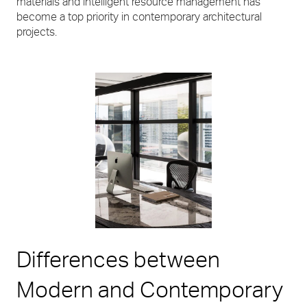
materials and intelligent resource management has
become a top priority in contemporary architectural
projects.
Differences between
Modern and Contemporary