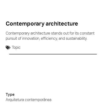
Contemporary architecture
Contemporary architecture stands out for its constant
pursuit of innovation, efficiency, and sustainability.
Topic
Type
Arquitetura contemporânea