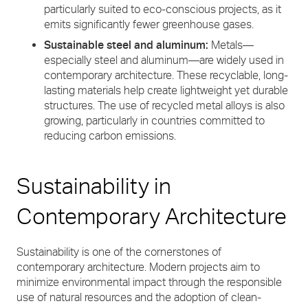
particularly suited to eco-conscious projects, as it
emits significantly fewer greenhouse gases.
Sustainable steel and aluminum:
Metals—
especially steel and aluminum—are widely used in
contemporary architecture. These recyclable, long-
lasting materials help create lightweight yet durable
structures. The use of recycled metal alloys is also
growing, particularly in countries committed to
reducing carbon emissions.
Sustainability in
Contemporary Architecture
Sustainability is one of the cornerstones of
contemporary architecture. Modern projects aim to
minimize environmental impact through the responsible
use of natural resources and the adoption of clean-