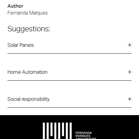
Author
Fernanda Marques
Suggestions:
Solar Panels
Home Automation
Social responsibility