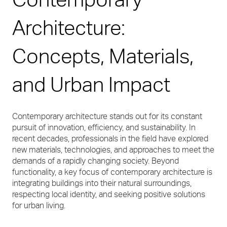
Architecture:
Concepts, Materials,
and Urban Impact
Contemporary architecture stands out for its constant
pursuit of innovation, efficiency, and sustainability. In
recent decades, professionals in the field have explored
new materials, technologies, and approaches to meet the
demands of a rapidly changing society. Beyond
functionality, a key focus of contemporary architecture is
integrating buildings into their natural surroundings,
respecting local identity, and seeking positive solutions
for urban living.