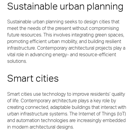
Sustainable urban planning
Sustainable urban planning seeks to design cities that
meet the needs of the present without compromising
future resources. This involves integrating green spaces,
promoting efficient urban mobility, and building resilient
infrastructure. Contemporary architectural projects play a
vital role in advancing energy- and resource-efficient
solutions.
Smart cities
Smart cities use technology to improve residents’ quality
of life. Contemporary architecture plays a key role by
creating connected, adaptable buildings that interact with
urban infrastructure systems. The Internet of Things (IoT)
and automation technologies are increasingly embedded
in modern architectural designs.