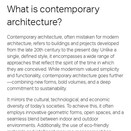
What is contemporary
architecture?
Contemporary architecture, often mistaken for modern
architecture, refers to buildings and projects developed
from the late 20th century to the present day. Unlike a
single, defined style, it encompasses a wide range of
approaches that reflect the spirit of the time in which
they are conceived. While modernism valued simplicity
and functionality, contemporary architecture goes further
—combining new forms, bold volumes, and a deep
commitment to sustainability.
It mirrors the cultural, technological, and economic
diversity of today’s societies. To achieve this, it often
employs innovative geometric forms, open spaces, and a
seamless blend between indoor and outdoor
environments. Additionally, the use of eco-friendly