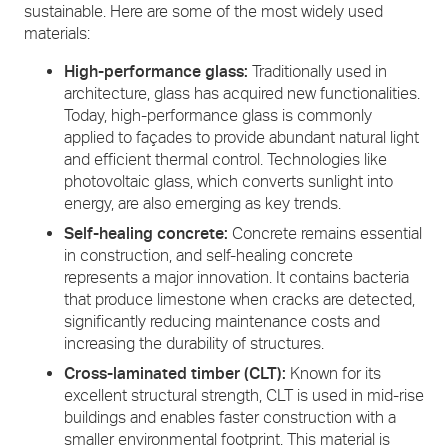
sustainable. Here are some of the most widely used
materials:
High-performance glass:
Traditionally used in
architecture, glass has acquired new functionalities.
Today, high-performance glass is commonly
applied to façades to provide abundant natural light
and efficient thermal control. Technologies like
photovoltaic glass, which converts sunlight into
energy, are also emerging as key trends.
Self-healing concrete:
Concrete remains essential
in construction, and self-healing concrete
represents a major innovation. It contains bacteria
that produce limestone when cracks are detected,
significantly reducing maintenance costs and
increasing the durability of structures.
Cross-laminated timber (CLT):
Known for its
excellent structural strength, CLT is used in mid-rise
buildings and enables faster construction with a
smaller environmental footprint. This material is