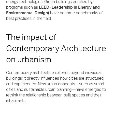
energy technologies. Green buildings certified by
programs such as
LEED (Leadership in Energy and
Environmental Design)
have become benchmarks of
best practices in the field.
The impact of
Contemporary Architecture
on urbanism
Contemporary architecture extends beyond individual
buildings; it directly influences how cities are structured
and experienced. New urban concepts—such as smart
cities and sustainable urban planning—have emerged to
rethink the relationship between built spaces and their
inhabitants.