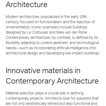
Architecture
Modern architecture, popularized in the early 20th
century, focused on functionalism and the rejection of
ornamentation. Iconic examples include buildings
designed by Le Corbusier and Mies van der Rohe.
Contemporary architecture, by contrast, is defined by its
flexibility, adapting to current aesthetic and technological
needs—such as incorporating artificial intelligence into
architectural design and developing low-impact buildings.
Innovative materials in
Contemporary Architecture
Material selection plays a crucial role in defining
contemporary projects. Architects look for solutions that
are not only aesthetically refined but also functional and