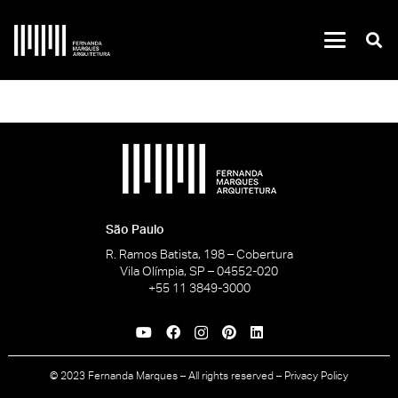
São Paulo
R. Ramos Batista, 198 – Cobertura
Vila Olímpia, SP – 04552-020
+55 11 3849-3000
© 2023 Fernanda Marques – All rights reserved –
Privacy Policy