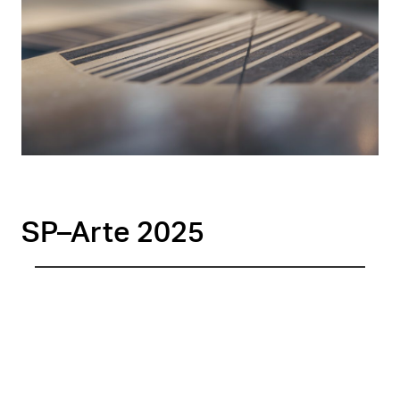
SP–Arte 2025