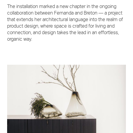
The installation marked a new chapter in the ongoing
collaboration between Fernanda and Breton — a project
that extends her architectural language into the realm of
product design, where space is crafted for living and
connection, and design takes the lead in an effortless,
organic way.