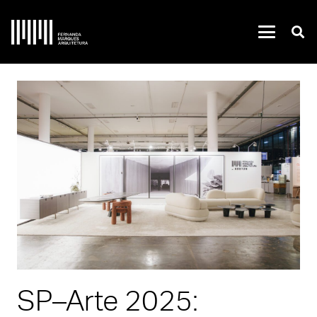
SP–Arte 2025: