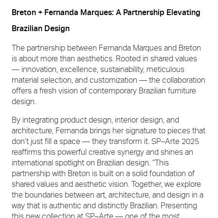
Breton + Fernanda Marques: A Partnership Elevating
Brazilian Design
The partnership between Fernanda Marques and Breton
is about more than aesthetics. Rooted in shared values
— innovation, excellence, sustainability, meticulous
material selection, and customization — the collaboration
offers a fresh vision of contemporary Brazilian furniture
design.
By integrating product design, interior design, and
architecture, Fernanda brings her signature to pieces that
don’t just fill a space — they transform it. SP–Arte 2025
reaffirms this powerful creative synergy and shines an
international spotlight on Brazilian design. “This
partnership with Breton is built on a solid foundation of
shared values and aesthetic vision. Together, we explore
the boundaries between art, architecture, and design in a
way that is authentic and distinctly Brazilian. Presenting
this new collection at SP–Arte — one of the most