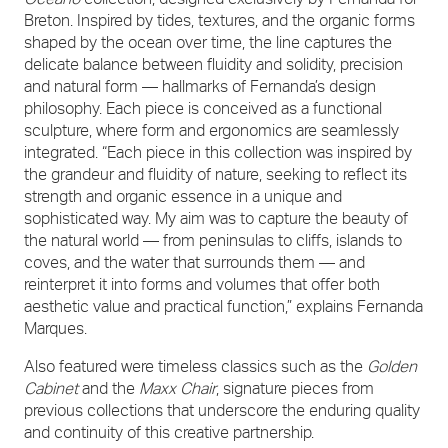
Breton. Inspired by tides, textures, and the organic forms
shaped by the ocean over time, the line captures the
delicate balance between fluidity and solidity, precision
and natural form — hallmarks of Fernanda’s design
philosophy. Each piece is conceived as a functional
sculpture, where form and ergonomics are seamlessly
integrated. “Each piece in this collection was inspired by
the grandeur and fluidity of nature, seeking to reflect its
strength and organic essence in a unique and
sophisticated way. My aim was to capture the beauty of
the natural world — from peninsulas to cliffs, islands to
coves, and the water that surrounds them — and
reinterpret it into forms and volumes that offer both
aesthetic value and practical function,” explains Fernanda
Marques.
Also featured were timeless classics such as the
Golden
Cabinet
and the
Maxx Chair
, signature pieces from
previous collections that underscore the enduring quality
and continuity of this creative partnership.