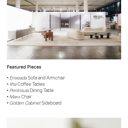
Featured Pieces
•
Enseada
Sofa and Armchair
•
Ilha
Coffee Tables
•
Península
Dining Table
•
Maxx
Chair
•
Golden Cabinet
Sideboard