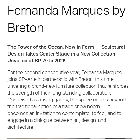
Fernanda Marques by
Breton
The Power of the Ocean, Now in Form — Sculptural
Design Takes Center Stage in a New Collection
Unveiled at SP–Arte 2025
For the second consecutive year, Fernanda Marques
joins SP–Arte in partnership with Breton, this time
unveiling a brand-new furniture collection that reinforces
the strength of their long-standing collaboration.
Conceived as a living gallery, the space moves beyond
the traditional notion of a trade show booth — it
becomes an invitation to contemplate, to feel, and to
engage in a dialogue between art, design, and
architecture.