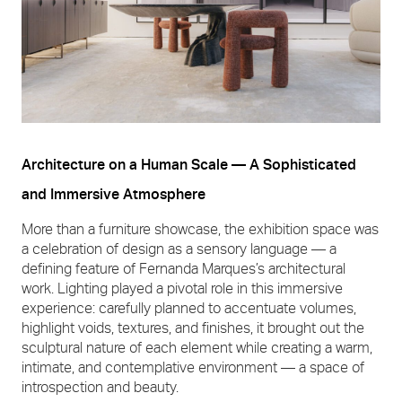
Architecture on a Human Scale — A Sophisticated
and Immersive Atmosphere
More than a furniture showcase, the exhibition space was
a celebration of design as a sensory language — a
defining feature of Fernanda Marques’s architectural
work. Lighting played a pivotal role in this immersive
experience: carefully planned to accentuate volumes,
highlight voids, textures, and finishes, it brought out the
sculptural nature of each element while creating a warm,
intimate, and contemplative environment — a space of
introspection and beauty.