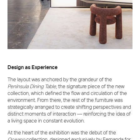
Design as Experience
The layout was anchored by the grandeur of the
Península Dining Table
, the signature piece of the new
collection, which defined the flow and circulation of the
environment. From there, the rest of the furniture was
strategically arranged to create shifting perspectives and
distinct moments of interaction — reinforcing the idea of
a living space in constant evolution.
At the heart of the exhibition was the debut of the
Oceano
collection, designed exclusively by Fernanda for