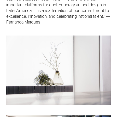
important platforms for contemporary art and design in
Latin America — is a reaffirmation of our commitment to
excellence, innovation, and celebrating national talent.” —
Fernanda Marques