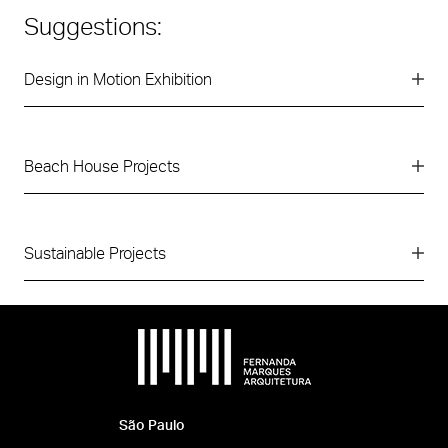
Suggestions:
Design in Motion Exhibition
Beach House Projects
Sustainable Projects
São Paulo