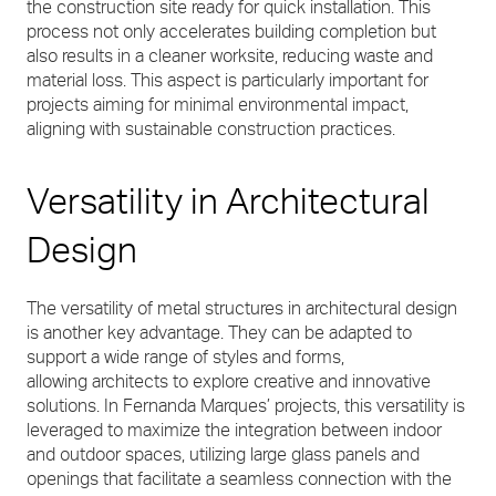
the construction site ready for quick installation. This
process not only accelerates building completion but
also results in a cleaner worksite, reducing waste and
material loss. This aspect is particularly important for
projects aiming for minimal environmental impact,
aligning with sustainable construction practices.
Versatility in Architectural
Design
The versatility of metal structures in architectural design
is another key advantage. They can be adapted to
support a wide range of styles and forms,
allowing architects to explore creative and innovative
solutions. In Fernanda Marques’ projects, this versatility is
leveraged to maximize the integration between indoor
and outdoor spaces, utilizing large glass panels and
openings that facilitate a seamless connection with the