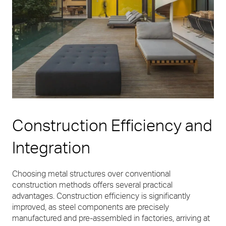
Construction Efficiency and
Integration
Choosing metal structures over conventional
construction methods offers several practical
advantages. Construction efficiency is significantly
improved, as steel components are precisely
manufactured and pre-assembled in factories, arriving at