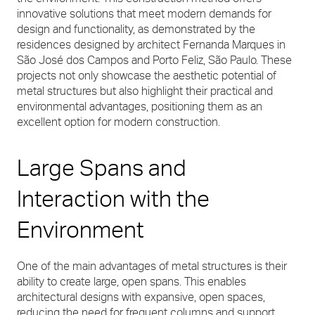
innovative solutions that meet modern demands for
design and functionality, as demonstrated by the
residences designed by architect Fernanda Marques in
São José dos Campos and Porto Feliz, São Paulo. These
projects not only showcase the aesthetic potential of
metal structures but also highlight their practical and
environmental advantages, positioning them as an
excellent option for modern construction.
Large Spans and
Interaction with the
Environment
One of the main advantages of metal structures is their
ability to create large, open spans. This enables
architectural designs with expansive, open spaces,
reducing the need for frequent columns and support,