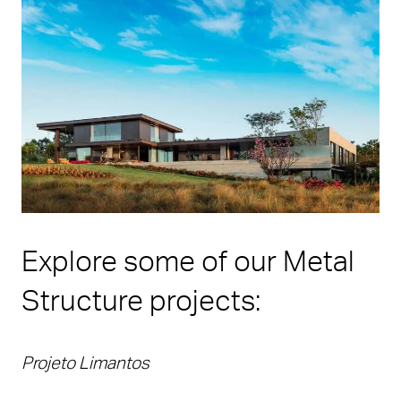
Explore some of our Metal
Structure projects:
Projeto Limantos