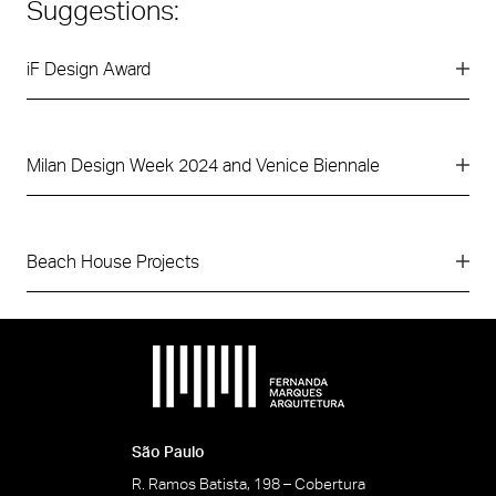
Suggestions:
iF Design Award
Milan Design Week 2024 and Venice Biennale
Beach House Projects
São Paulo
R. Ramos Batista, 198 – Cobertura