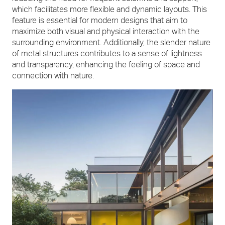
which facilitates more flexible and dynamic layouts. This
feature is essential for modern designs that aim to
maximize both visual and physical interaction with the
surrounding environment. Additionally, the slender nature
of metal structures contributes to a sense of lightness
and transparency, enhancing the feeling of space and
connection with nature.