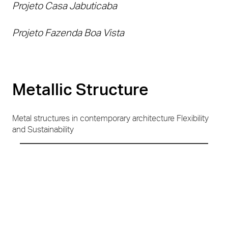
Projeto Casa Jabuticaba
Projeto Fazenda Boa Vista
Metallic Structure
Metal structures in contemporary architecture Flexibility
and Sustainability