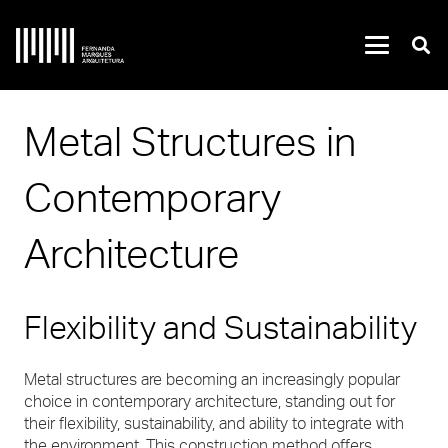
Metal Structures in
Contemporary
Architecture
Flexibility and Sustainability
Metal structures are becoming an increasingly popular
choice in contemporary architecture, standing out for
their flexibility, sustainability, and ability to integrate with
the environment. This construction method offers