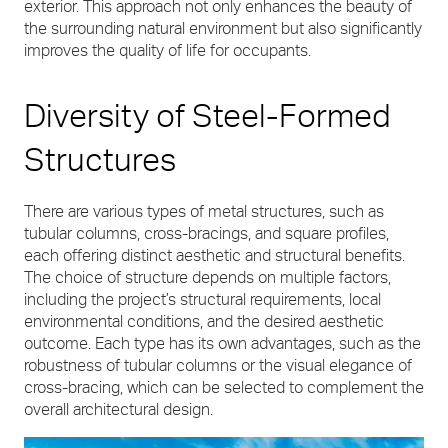
exterior. This approach not only enhances the beauty of
the surrounding natural environment but also significantly
improves the quality of life for occupants.
Diversity of Steel-Formed
Structures
There are various types of metal structures, such as
tubular columns, cross-bracings, and square profiles,
each offering distinct aesthetic and structural benefits.
The choice of structure depends on multiple factors,
including the project’s structural requirements, local
environmental conditions, and the desired aesthetic
outcome. Each type has its own advantages, such as the
robustness of tubular columns or the visual elegance of
cross-bracing, which can be selected to complement the
overall architectural design.