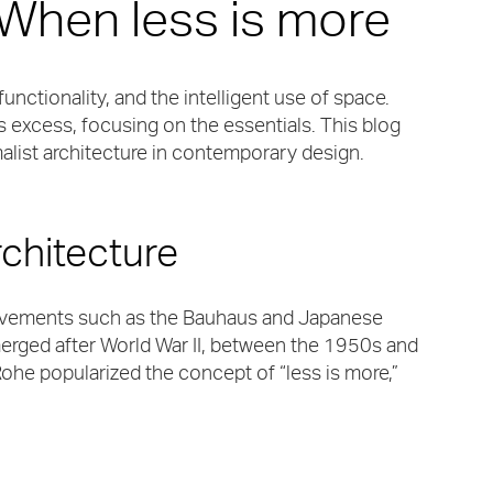
 When less is more
functionality, and the intelligent use of space.
 excess, focusing on the essentials. This blog
malist architecture in contemporary design.
rchitecture
 movements such as the Bauhaus and Japanese
emerged after World War II, between the 1950s and
ohe popularized the concept of “less is more,”