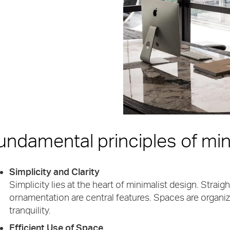
undamental principles of min
Simplicity and Clarity
Simplicity lies at the heart of minimalist design. Strai
ornamentation are central features. Spaces are organize
tranquility.
Efficient Use of Space