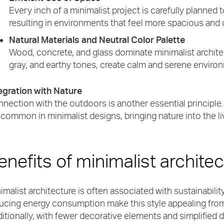
Every inch of a minimalist project is carefully planned 
resulting in environments that feel more spacious and 
Natural Materials and Neutral Color Palette
Wood, concrete, and glass dominate minimalist architec
gray, and earthy tones, create calm and serene enviro
egration with Nature
nection with the outdoors is another essential principle
 common in minimalist designs, bringing nature into the l
enefits of minimalist archite
imalist architecture is often associated with sustainability
ucing energy consumption make this style appealing from
itionally, with fewer decorative elements and simplified d