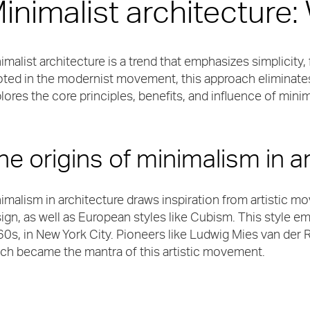
inimalist architecture:
imalist architecture is a trend that emphasizes simplicity, 
ted in the modernist movement, this approach eliminates
lores the core principles, benefits, and influence of mini
he origins of minimalism in a
imalism in architecture draws inspiration from artistic
ign, as well as European styles like Cubism. This style 
0s, in New York City. Pioneers like Ludwig Mies van der R
ch became the mantra of this artistic movement.