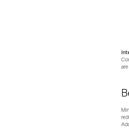
Int
Con
are
B
Min
red
Add