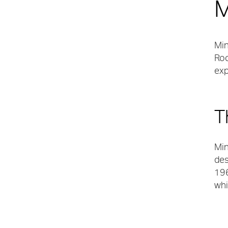
M
Min
Roo
exp
T
Min
des
196
whi