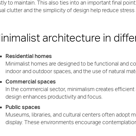
tly to maintain. This also ties into an important final poi
ual clutter and the simplicity of design help reduce stress
inimalist architecture in diff
Residential homes
Minimalist homes are designed to be functional and co
indoor and outdoor spaces, and the use of natural mater
Commercial spaces
In the commercial sector, minimalism creates efficient
design enhances productivity and focus.
Public spaces
Museums, libraries, and cultural centers often adopt m
display. These environments encourage contemplation