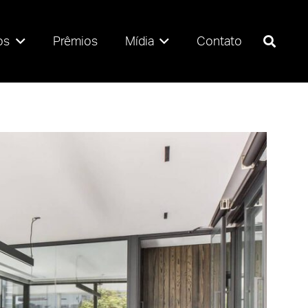
os
Prêmios
Mídia
Contato