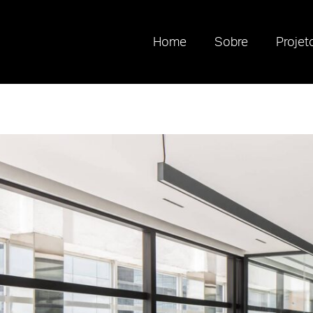
Home
Sobre
Projet