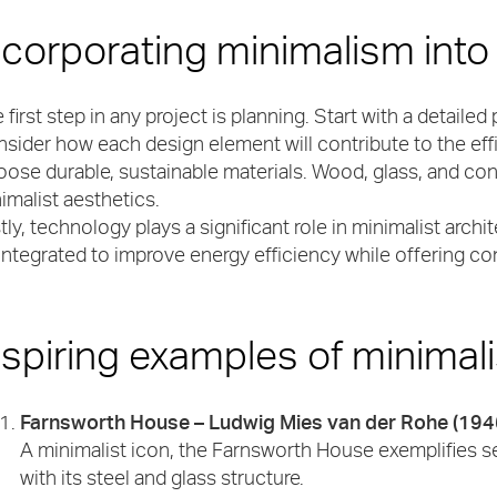
ncorporating minimalism into
 first step in any project is planning. Start with a detailed 
sider how each design element will contribute to the effi
ose durable, sustainable materials. Wood, glass, and co
imalist aesthetics.
tly, technology plays a significant role in minimalist ar
integrated to improve energy efficiency while offering 
nspiring examples of minimali
Farnsworth House – Ludwig Mies van der Rohe (194
A minimalist icon, the Farnsworth House exemplifies se
with its steel and glass structure.