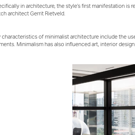
cifically in architecture, the style’s first manifestation 
ch architect Gerrit Rietveld.
 characteristics of minimalist architecture include the 
ments. Minimalism has also influenced art, interior design