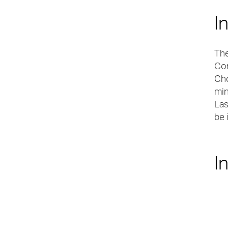
I
The
Con
Cho
min
Las
be 
I