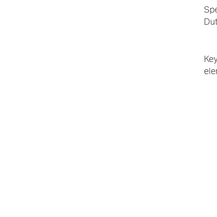
Spe
Dut
Key
ele