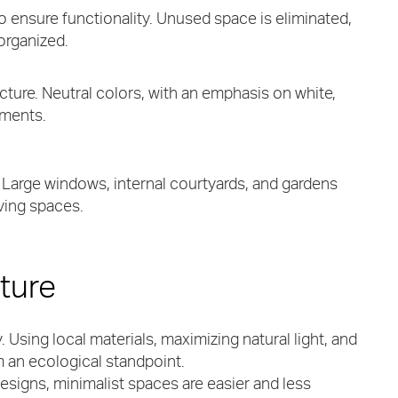
to ensure functionality. Unused space is eliminated,
organized.
ture. Neutral colors, with an emphasis on white,
nments.
. Large windows, internal courtyards, and gardens
iving spaces.
cture
. Using local materials, maximizing natural light, and
 an ecological standpoint.
esigns, minimalist spaces are easier and less