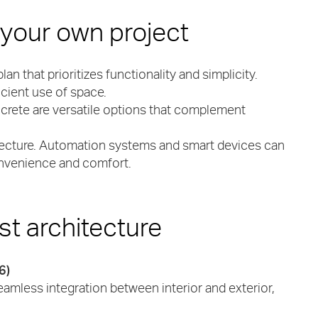
 your own project
plan that prioritizes functionality and simplicity.
cient use of space.
ncrete are versatile options that complement
chitecture. Automation systems and smart devices can
convenience and comfort.
st architecture
6)
amless integration between interior and exterior,