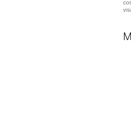
cos
vis
M