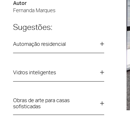
Autor
Fernanda Marques
Sugestões:
Automação residencial
Vidros inteligentes
Obras de arte para casas
sofisticadas