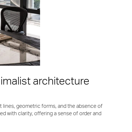
imalist architecture
ght lines, geometric forms, and the absence of
d with clarity, offering a sense of order and