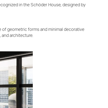
is recognized in the Schöder House, designed by
use of geometric forms and minimal decorative
, and architecture.