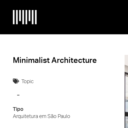
Minimalist Architecture
Topic
Tipo
Arquitetura em São Paulo