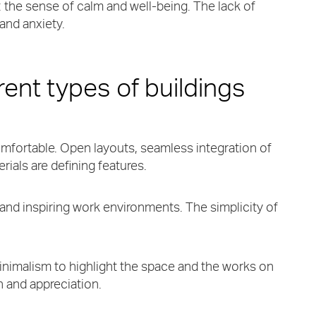
nt: the sense of calm and well-being. The lack of
 and anxiety.
erent types of buildings
mfortable. Open layouts, seamless integration of
ials are defining features.
 and inspiring work environments. The simplicity of
inimalism to highlight the space and the works on
 and appreciation.